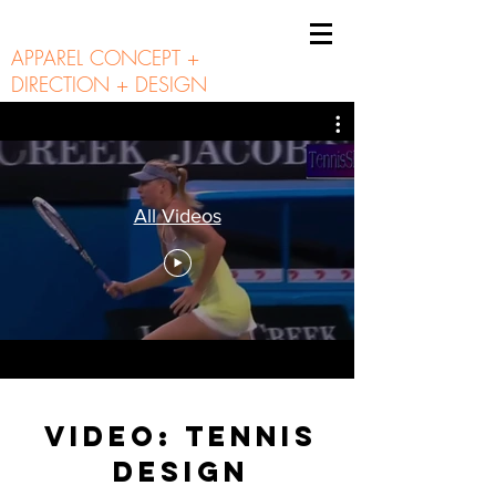
A N N I E B U N N I E
APPAREL CONCEPT +
DIRECTION + DESIGN
All Videos
VIDEO: TENNIS
DESIGN