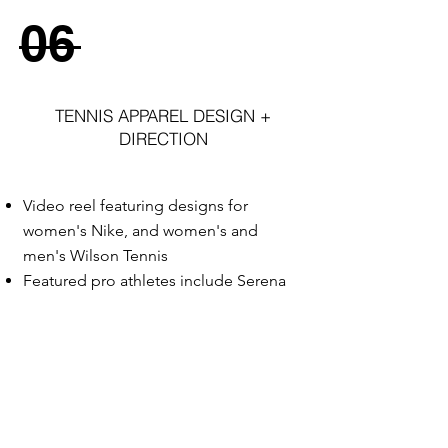
06
TENNIS APPAREL DESIGN +
DIRECTION
Video reel featuring designs for
women's Nike, and women's and
men's Wilson Tennis
Featured pro athletes include Serena
Williams, Maria Sharapova, Victoria
Azarenka, and Feliciano Lopez
Garments engineered with advanced
innovation features including bonding,
laser cut ventilation, zoned
fabric
placement, bold graphics and prints,