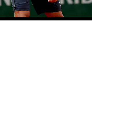
WILSON TENNIS
V I E W >