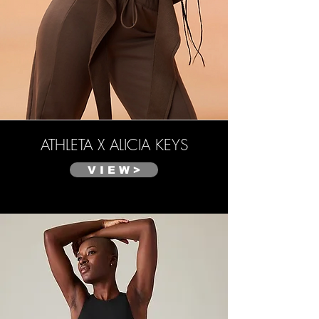
ATHLETA X ALICIA KEYS
V I E W >