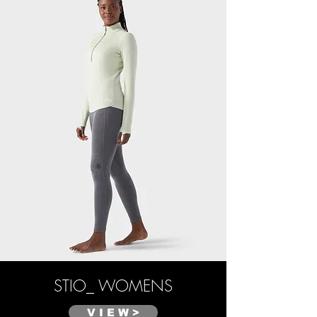
STIO_ WOMENS
V I E W >