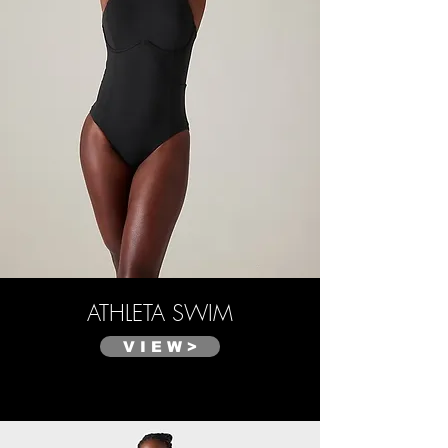
ATHLETA SWIM
V I E W >