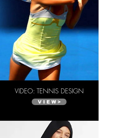
VIDEO: TENNIS DESIGN
V I E W >