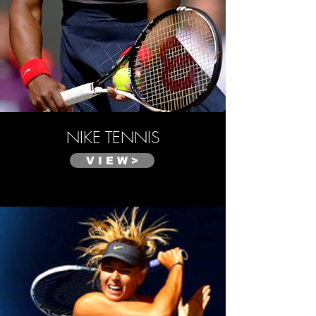
NIKE
TENNIS
V I E W >