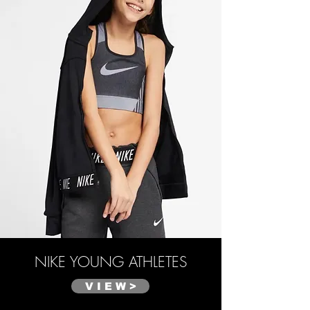
NIKE
YOUNG ATHLETES
V I E W >