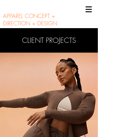
A N N I E B U N N I E
APPAREL CONCEPT +
DIRECTION + DESIGN
CLIENT PROJECTS