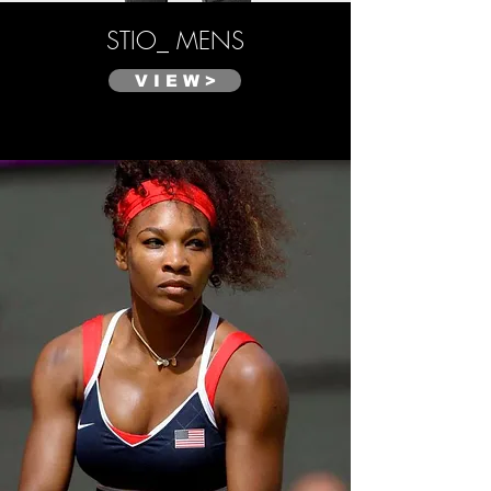
STIO_ MENS
V I E W >